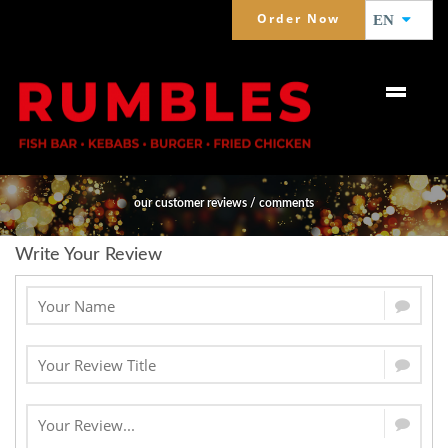
Order Now
EN
WHAT PEOPLE SAY ABOUT US
our customer reviews / comments
Write Your Review