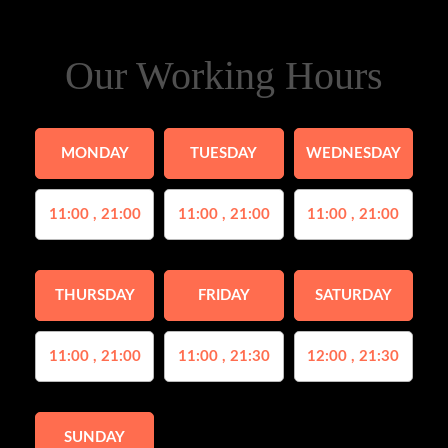
Our Working Hours
MONDAY
TUESDAY
WEDNESDAY
11:00 , 21:00
11:00 , 21:00
11:00 , 21:00
THURSDAY
FRIDAY
SATURDAY
11:00 , 21:00
11:00 , 21:30
12:00 , 21:30
SUNDAY