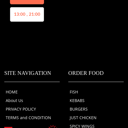
13:00 , 21:00
SITE NAVIGATION
ORDER FOOD
HOME
FISH
About Us
KEBABS
PRIVACY POLICY
BURGERS
TERMS and CONDITION
JUST CHICKEN
SPICY WINGS