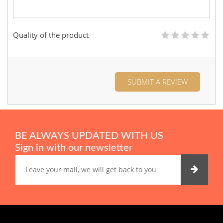
Quality of the product
SUBMIT A REVIEW
BE ALWAYS UPDATED WITH US
Sign in with our newsletter