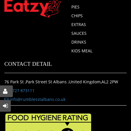
PIES
CHIPS
EXTRAS
SAUCES
DRINKS
KIDS MEAL
CONTACT DETAIL
76 Park St ,Park Street St Albans ,United Kingdom,AL2 2PW
01727 873111
info@rumblesstalbans.co.uk