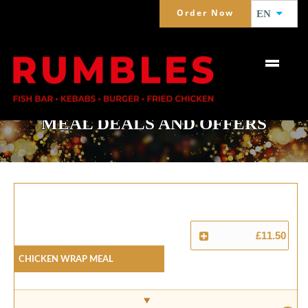
Order Now
EN
MEAL DEALS AND OFFERS
£11.50
Chicken Wrap Meal