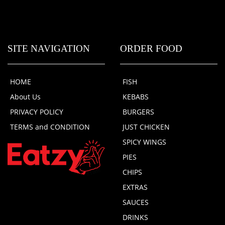
SITE NAVIGATION
ORDER FOOD
HOME
FISH
About Us
KEBABS
PRIVACY POLICY
BURGERS
TERMS and CONDITION
JUST CHICKEN
SPICY WINGS
PIES
CHIPS
EXTRAS
SAUCES
DRINKS