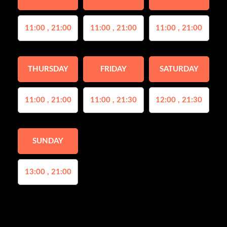
11:00 , 21:00
11:00 , 21:00
11:00 , 21:00
THURSDAY
FRIDAY
SATURDAY
11:00 , 21:00
11:00 , 21:30
12:00 , 21:30
SUNDAY
13:00 , 21:00