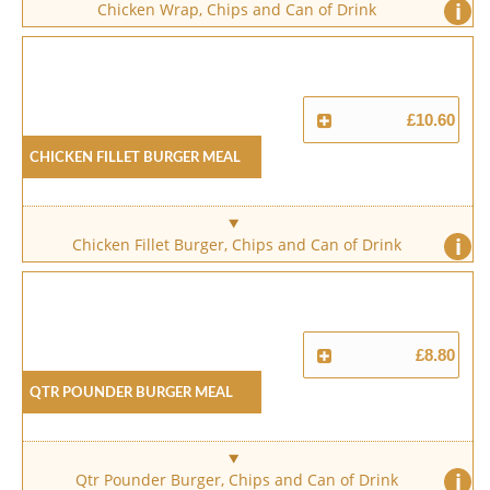
i
Chicken Wrap, Chips and Can of Drink
£10.60
Chicken Fillet Burger Meal
i
Chicken Fillet Burger, Chips and Can of Drink
£8.80
Qtr Pounder Burger Meal
i
Qtr Pounder Burger, Chips and Can of Drink