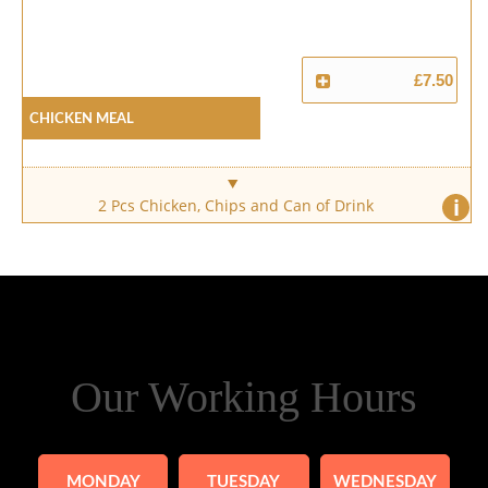
£7.50
Chicken Meal
i
2 Pcs Chicken, Chips and Can of Drink
Our Working Hours
MONDAY
TUESDAY
WEDNESDAY