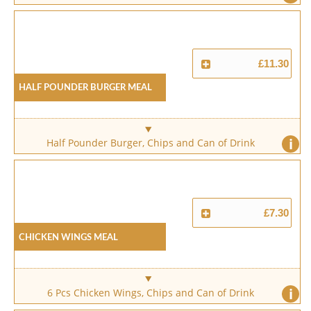
£11.30
Half Pounder Burger Meal
i
Half Pounder Burger, Chips and Can of Drink
£7.30
Chicken Wings Meal
i
6 Pcs Chicken Wings, Chips and Can of Drink