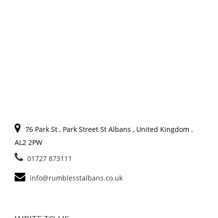
76 Park St , Park Street St Albans , United Kingdom ,
AL2 2PW
01727 873111
info@rumblesstalbans.co.uk