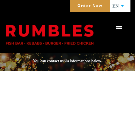
Order Now
EN
CONTACT
You can contact us via informations below.