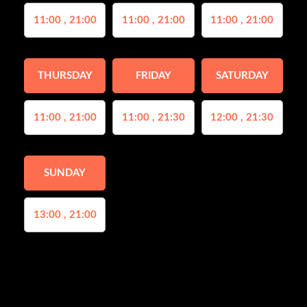
11:00 , 21:00
11:00 , 21:00
11:00 , 21:00
THURSDAY
FRIDAY
SATURDAY
11:00 , 21:00
11:00 , 21:30
12:00 , 21:30
SUNDAY
13:00 , 21:00