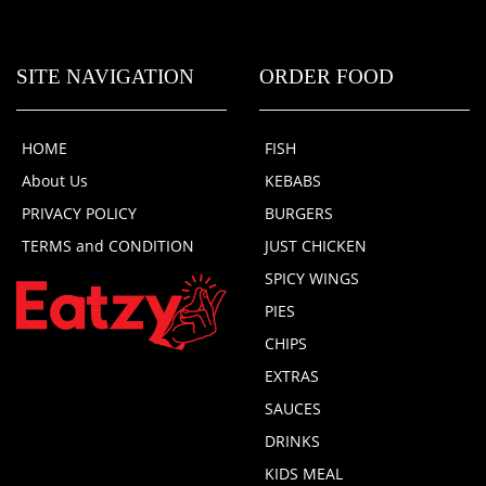
SITE NAVIGATION
ORDER FOOD
HOME
FISH
About Us
KEBABS
PRIVACY POLICY
BURGERS
TERMS and CONDITION
JUST CHICKEN
SPICY WINGS
PIES
CHIPS
EXTRAS
SAUCES
DRINKS
KIDS MEAL