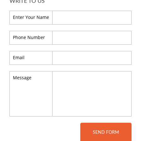
WRITE TO US
Enter Your Name
Phone Number
Email
Message
SEND FORM