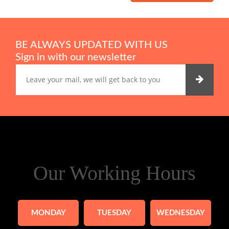
BE ALWAYS UPDATED WITH US
Sign in with our newsletter
Our Working Hours
MONDAY
TUESDAY
WEDNESDAY