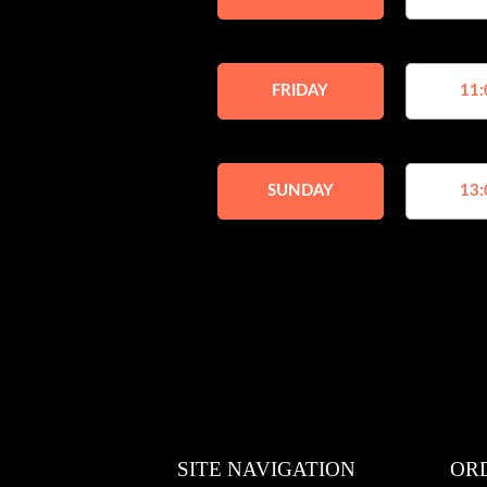
FRIDAY
11:
SUNDAY
13:
SITE NAVIGATION
OR