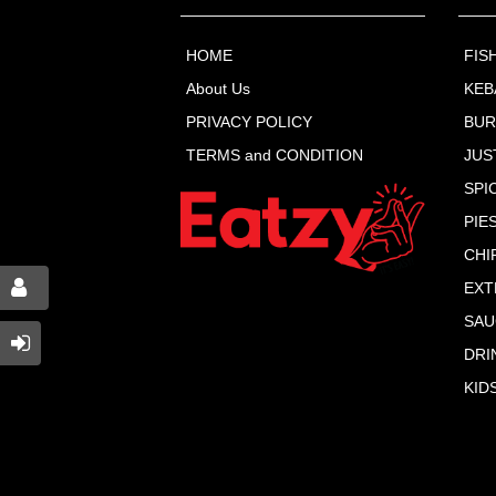
HOME
FIS
About Us
KEB
PRIVACY POLICY
BU
TERMS and CONDITION
JUS
SPI
PIE
CHI
EXT
SAU
DRI
KID