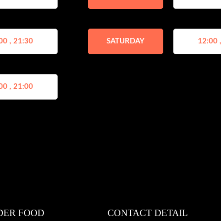
00 , 21:30
SATURDAY
12:00 
00 , 21:00
DER FOOD
CONTACT DETAIL