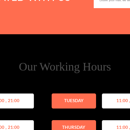
Our Working Hours
00 , 21:00
TUESDAY
11:00 
00 , 21:00
THURSDAY
11:00 