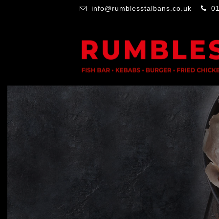
info@rumblesstalbans.co.uk
0