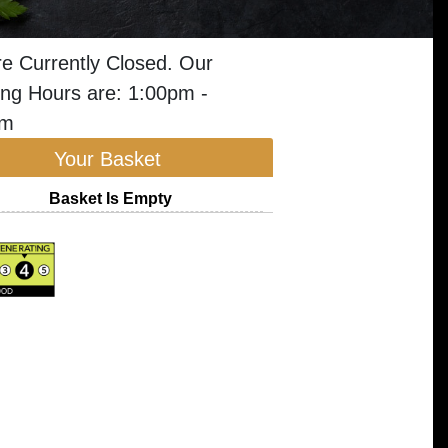
e Currently Closed. Our
ng Hours are: 1:00pm -
pm
Your Basket
Basket Is Empty