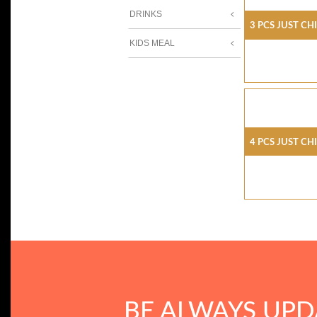
DRINKS
3 Pcs Just Ch
KIDS MEAL
4 Pcs Just Ch
BE ALWAYS UPD