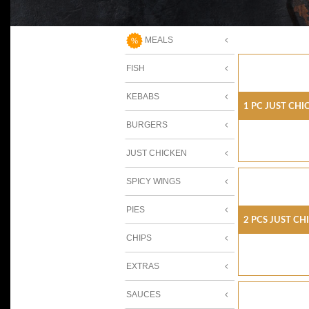
MEALS
FISH
KEBABS
1 Pc Just Chi
BURGERS
JUST CHICKEN
SPICY WINGS
PIES
2 Pcs Just Ch
CHIPS
EXTRAS
SAUCES