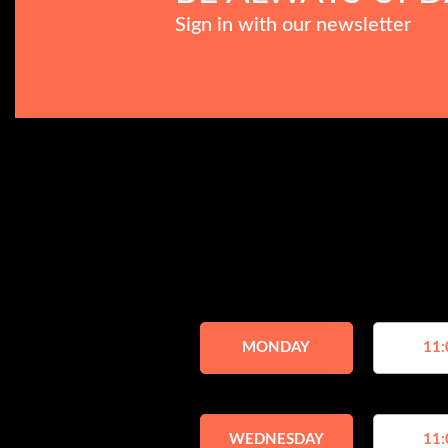
Sign in with our newsletter
MONDAY
11:
WEDNESDAY
11: