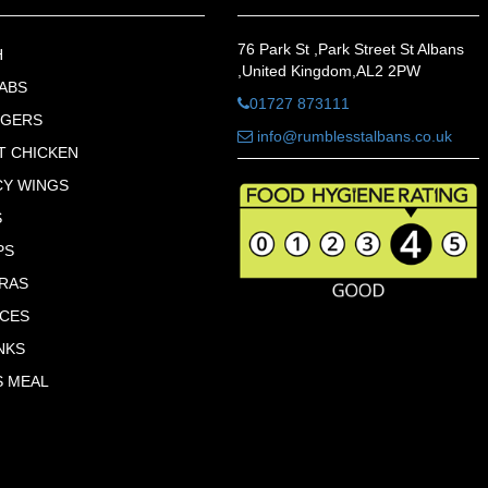
76 Park St ,Park Street St Albans
H
,United Kingdom,AL2 2PW
ABS
01727 873111
RGERS
info@rumblesstalbans.co.uk
T CHICKEN
CY WINGS
S
PS
RAS
CES
NKS
S MEAL