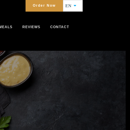
Order Now
EN
MEALS
REVIEWS
CONTACT