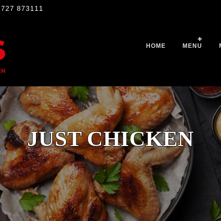
1727 873111
HOME
MENU
JUST CHICKEN