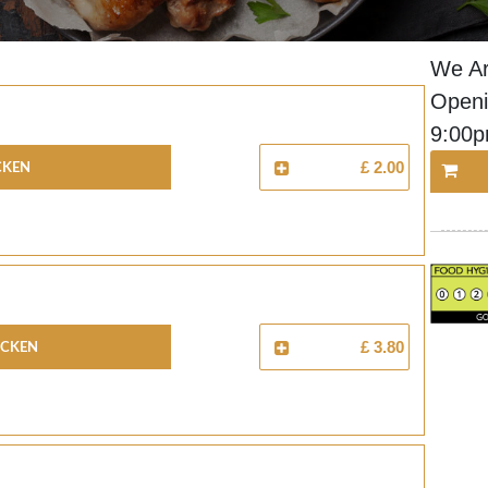
We Ar
Openi
9:00
cken
£ 2.00
icken
£ 3.80