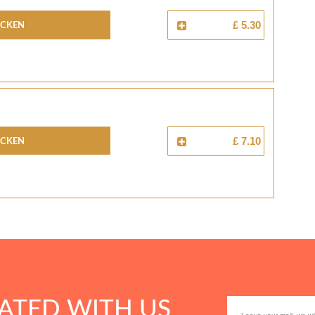
icken
£ 5.30
icken
£ 7.10
ATED WITH US